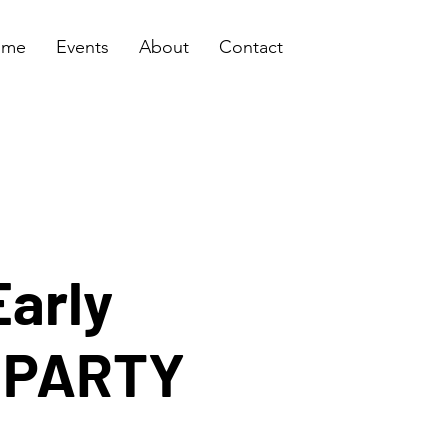
ome
Events
About
Contact
Early
s PARTY