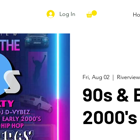
Log In
H
Fri, Aug 02
  |  
Riverview
90s & 
2000'