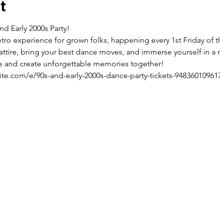
t
nd Early 2000s Party! 
retro experience for grown folks, happening every 1st Friday of
 attire, bring your best dance moves, and immerse yourself in a n
live and create unforgettable memories together!
ite.com/e/90s-and-early-2000s-dance-party-tickets-94836010961