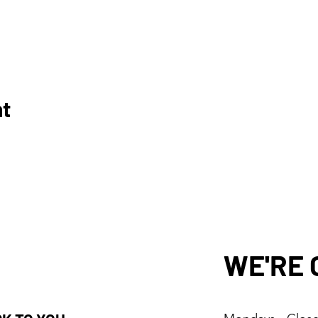
nt
WE'RE 