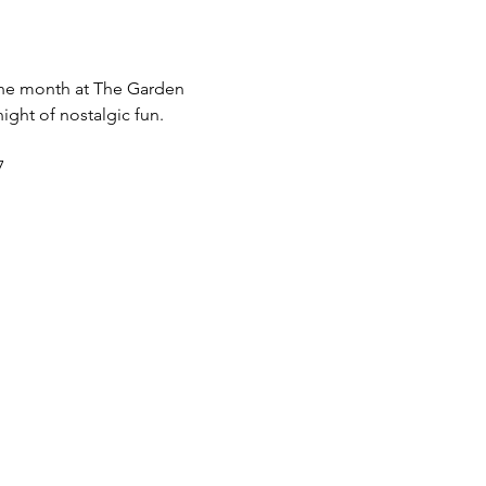
 the month at The Garden 
ight of nostalgic fun.
7