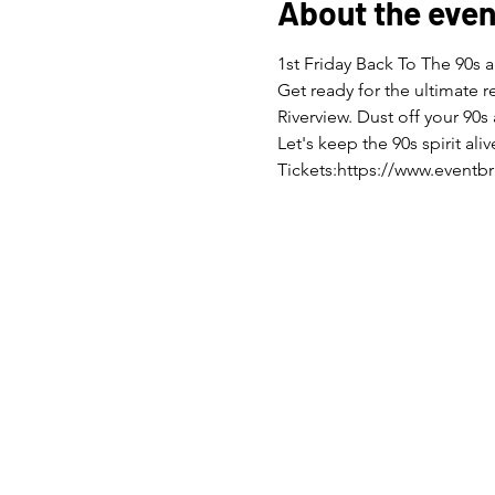
About the even
1st Friday Back To The 90s a
Get ready for the ultimate 
Riverview. Dust off your 90s
Let's keep the 90s spirit a
Tickets:https://www.eventbr