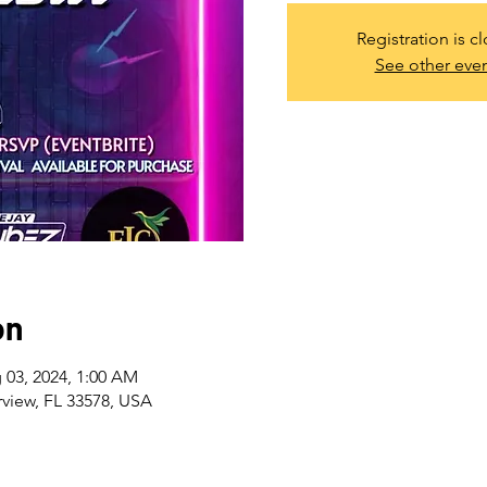
Registration is c
See other eve
on
 03, 2024, 1:00 AM
rview, FL 33578, USA