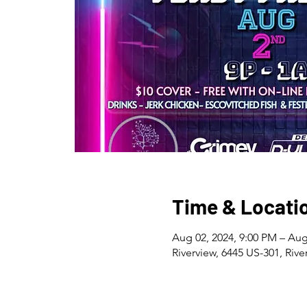
Time & Locati
Aug 02, 2024, 9:00 PM – Aug
Riverview, 6445 US-301, Rive