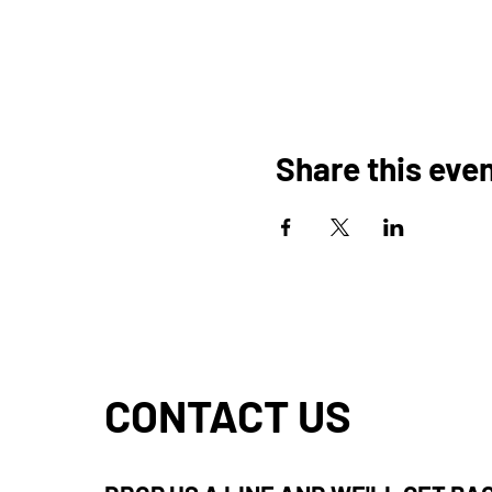
Share this eve
CONTACT US