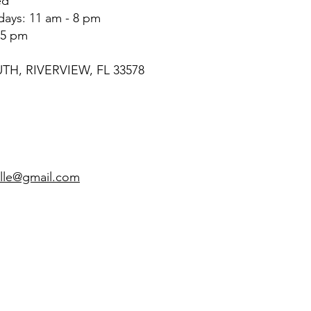
ed
rdays: 11 am - 8 pm
 5 pm
UTH, RIVERVIEW, FL 33578
4
ille@gmail.com