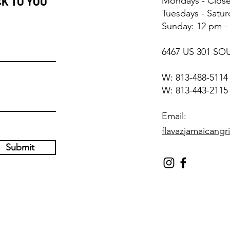
CK TO YOU
Mondays - Clos
Tuesdays - Satu
Sunday: 12 pm -
6467 US 301 SO
W: 813-488-511
W: 813-443-2115
Email:
flavazjamaicangr
Submit