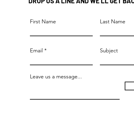
DROP US A LINE AND WE'LL GET BA
First Name
Last Name
Email
Subject
Leave us a message...