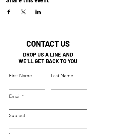
CONTACT US
DROP US A LINE AND
WE'LL GET BACK TO YOU
First Name
Last Name
Email
Subject