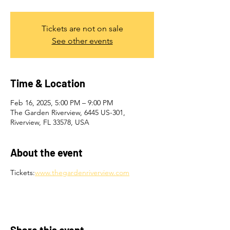
Tickets are not on sale
See other events
Time & Location
Feb 16, 2025, 5:00 PM – 9:00 PM
The Garden Riverview, 6445 US-301,
Riverview, FL 33578, USA
About the event
Tickets:
www.thegardenriverview.com
Share this event