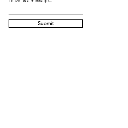
Leave us a message...
Submit
WE'RE OPEN
Mondays - Closed
Tuesdays - Saturdays: 11 am - 8 pm
Sunday: 12 pm - 5 pm
6467 US 301 SOUTH, RIVERVIEW, FL
33578
W: 813-488-5114
W:
813-443-2115