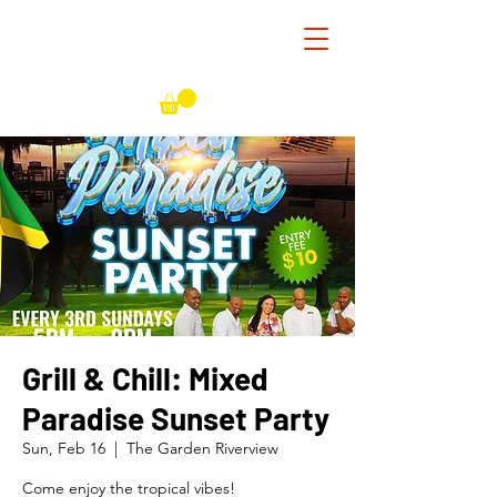
Grill & Chill: Mixed
Paradise Sunset Party
Sun, Feb 16
  |  
The Garden Riverview
Come enjoy the tropical vibes!