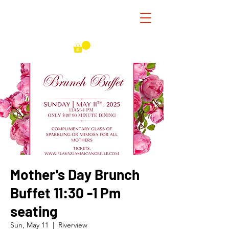
Mother's Day Brunch
Buffet 11:30 -1 Pm
seating
Sun, May 11
  |  
Riverview