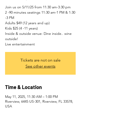
Join us on 5/11/25 from 11:30 am-3:30 pm
2 -90 minutes seatings 11:30 am-1 PM & 1:30
-3 PM
Adults $49 (12 years and up)
Kids $25 (4 -11 years)
Inside & outside venue: Dine inside.. wine
outside!
Live entertainment
Tickets are not on sale
See other events
Time & Location
May 11, 2025, 11:30 AM – 1:00 PM
Riverview, 6445 US-301, Riverview, FL 33578,
USA