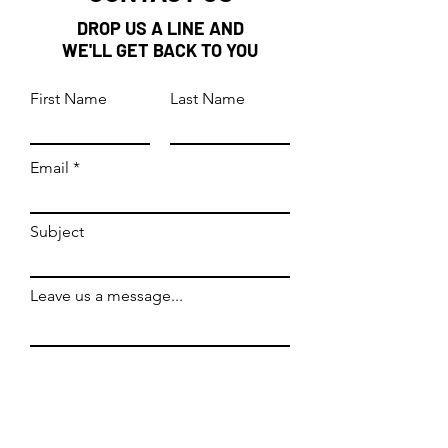
DROP US A LINE AND
WE'LL GET BACK TO YOU
First Name
Last Name
Email
Subject
Leave us a message...
Submit