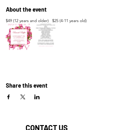
About the event
$49 (12 years and older)   $25 (4-11 years old)
Share this event
CONTACT US